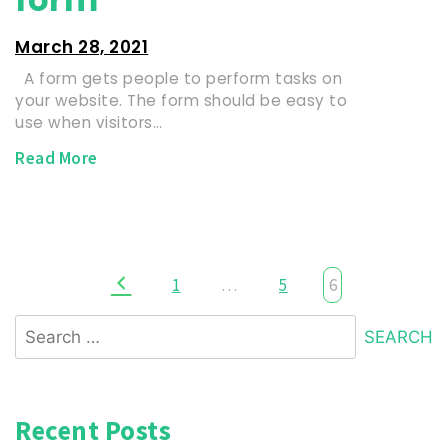
March 28, 2021
A form gets people to perform tasks on
your website. The form should be easy to
use when visitors…
Read More
1
…
5
6
Recent Posts