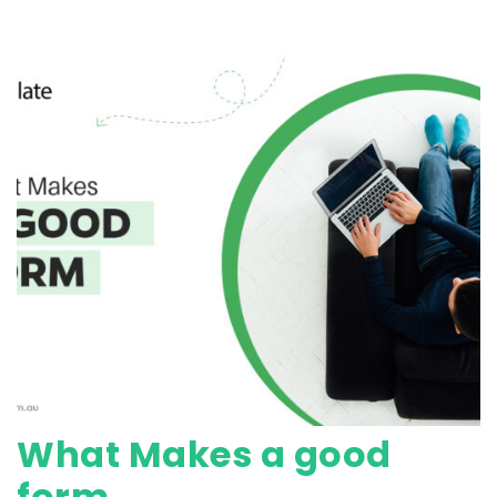
What Makes a good
form