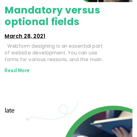
Mandatory versus
optional fields
March 28, 2021
Webform designing is an essential part
of website development. You can use
forms for various reasons, and the main…
Read More