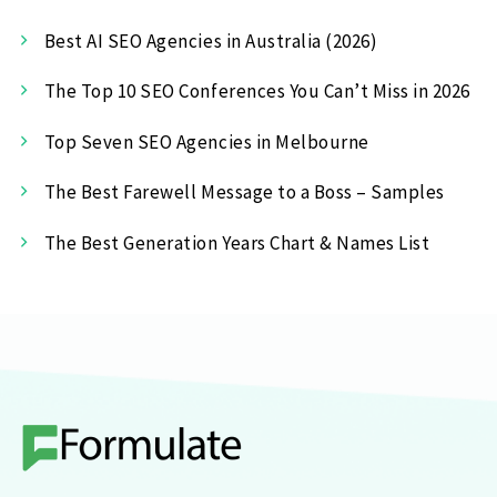
Best AI SEO Agencies in Australia (2026)
The Top 10 SEO Conferences You Can’t Miss in 2026
Top Seven SEO Agencies in Melbourne
The Best Farewell Message to a Boss – Samples
The Best Generation Years Chart & Names List