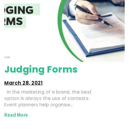
Judging Forms
March 28, 2021
In the marketing of a brand, the best
option is always the use of contests.
Event planners help organise…
Read More