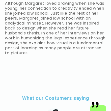
Although Margaret loved drawing when she was
young, her connection to creativity ended when
she joined law school. Just like the rest of her
peers, Margaret joined law school with an
analytical mindset. However, she was inspired
back to design when she read her future
husband’s thesis. In one of her interviews on her
work in humanizing the legal experience through
design, she explains how visual is a fundamental
part of learning as many people are attracted
to pictures.
What our Costumers saying