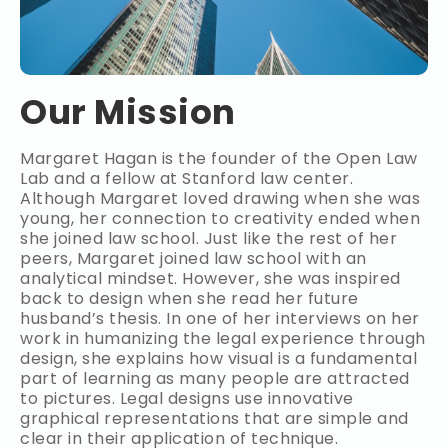
Our Mission
Margaret Hagan is the founder of the Open Law
Lab and a fellow at Stanford law center.
Although Margaret loved drawing when she was
young, her connection to creativity ended when
she joined law school. Just like the rest of her
peers, Margaret joined law school with an
analytical mindset. However, she was inspired
back to design when she read her future
husband’s thesis. In one of her interviews on her
work in humanizing the legal experience through
design, she explains how visual is a fundamental
part of learning as many people are attracted
to pictures. Legal designs use innovative
graphical representations that are simple and
clear in their application of technique.