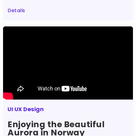
Details
UI UX Design
Enjoying the Beautiful
Aurora in Norway