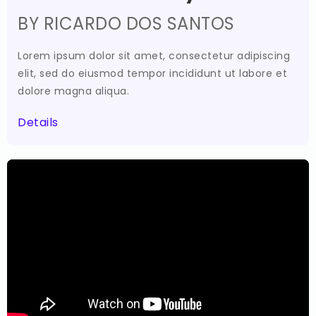
BY RICARDO DOS SANTOS
Lorem ipsum dolor sit amet, consectetur adipiscing
elit, sed do eiusmod tempor incididunt ut labore et
dolore magna aliqua.
Details