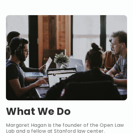
What We Do
Margaret Hagan is the founder of the Open Law
Lab and a fellow at Stanford law center.