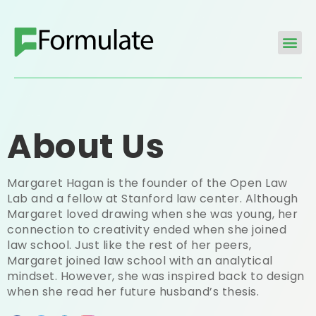
About Us
Margaret Hagan is the founder of the Open Law
Lab and a fellow at Stanford law center. Although
Margaret loved drawing when she was young, her
connection to creativity ended when she joined
law school. Just like the rest of her peers,
Margaret joined law school with an analytical
mindset. However, she was inspired back to design
when she read her future husband’s thesis.