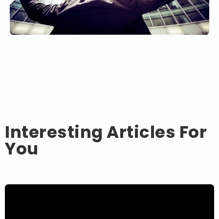
Interesting Articles For
You