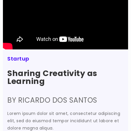
Startup
Sharing Creativity as
Learning
BY RICARDO DOS SANTOS
Lorem ipsum dolor sit amet, consectetur adipiscing
elit, sed do eiusmod tempor incididunt ut labore et
dolore magna aliqua.