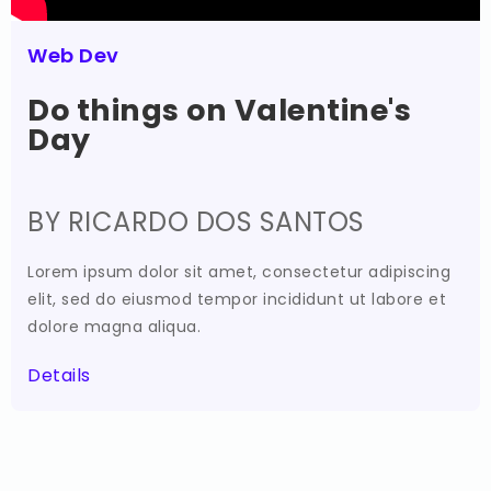
Web Dev
Do things on Valentine's
Day
BY RICARDO DOS SANTOS
Lorem ipsum dolor sit amet, consectetur adipiscing
elit, sed do eiusmod tempor incididunt ut labore et
dolore magna aliqua.
Details