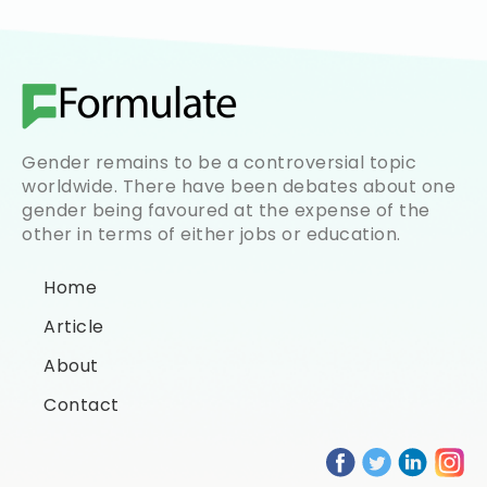
Gender remains to be a controversial topic
worldwide. There have been debates about one
gender being favoured at the expense of the
other in terms of either jobs or education.
Home
Article
About
Contact