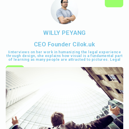
WILLY PEYANG
CEO Founder Cilok.uk
Iinterviews on her work in humanizing the legal experience
through design, she explains how visual is a fundamental part
of learning as many people are attracted to pictures. Legal