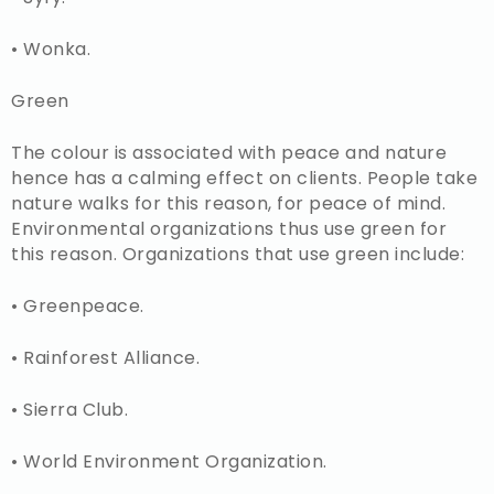
• Wonka.
Green
The colour is associated with peace and nature
hence has a calming effect on clients. People take
nature walks for this reason, for peace of mind.
Environmental organizations thus use green for
this reason. Organizations that use green include:
• Greenpeace.
• Rainforest Alliance.
• Sierra Club.
• World Environment Organization.