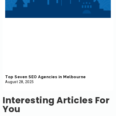
Top Seven SEO Agencies in Melbourne
August 28, 2025
Interesting Articles For
You