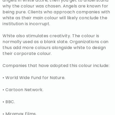
angels in white attire, then you get to understand
why the colour was chosen. Angels are known for
being pure. Clients who approach companies with
white as their main colour will likely conclude the
institution is incorrupt.
White also stimulates creativity. The colour is
normally used as a blank slate. Organizations can
thus add more colours alongside white to design
their corporate colour.
Companies that have adopted this colour include:
• World Wide Fund for Nature.
• Cartoon Network.
• BBC.
• Miramax Films.