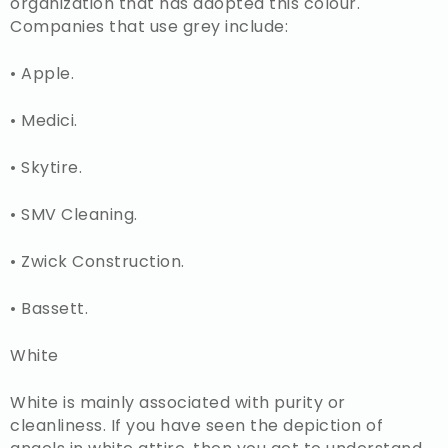
organization that has adopted this colour.
Companies that use grey include:
• Apple.
• Medici.
• Skytire.
• SMV Cleaning.
• Zwick Construction.
• Bassett.
White
White is mainly associated with purity or
cleanliness. If you have seen the depiction of