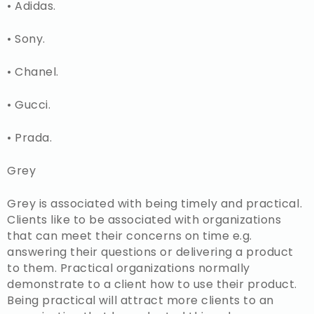
• Adidas.
• Sony.
• Chanel.
• Gucci.
• Prada.
Grey
Grey is associated with being timely and practical.
Clients like to be associated with organizations
that can meet their concerns on time e.g.
answering their questions or delivering a product
to them. Practical organizations normally
demonstrate to a client how to use their product.
Being practical will attract more clients to an