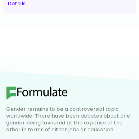
Details
Gender remains to be a controversial topic
worldwide. There have been debates about one
gender being favoured at the expense of the
other in terms of either jobs or education.