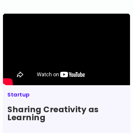
Startup
Sharing Creativity as
Learning