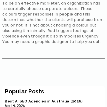
To be an effective marketer, an organization has
to carefully choose corporate colours. These
colours trigger responses in people and this
determines whether the clients will purchase from
you or not. It is not about choosing a colour but
also using it minimally. Red triggers feelings of
violence even though it also symbolizes urgency.
You may need a graphic designer to help you out.
Popular Posts
Best AI SEO Agencies in Australia (2026)
April 9, 2026