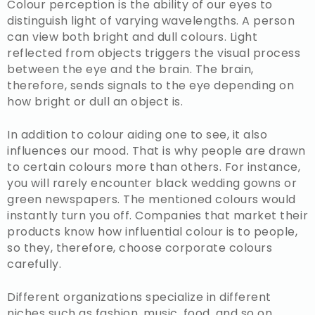
Colour perception is the ability of our eyes to
distinguish light of varying wavelengths. A person
can view both bright and dull colours. Light
reflected from objects triggers the visual process
between the eye and the brain. The brain,
therefore, sends signals to the eye depending on
how bright or dull an object is.
In addition to colour aiding one to see, it also
influences our mood. That is why people are drawn
to certain colours more than others. For instance,
you will rarely encounter black wedding gowns or
green newspapers. The mentioned colours would
instantly turn you off. Companies that market their
products know how influential colour is to people,
so they, therefore, choose corporate colours
carefully.
Different organizations specialize in different
niches such as fashion, music, food, and so on.