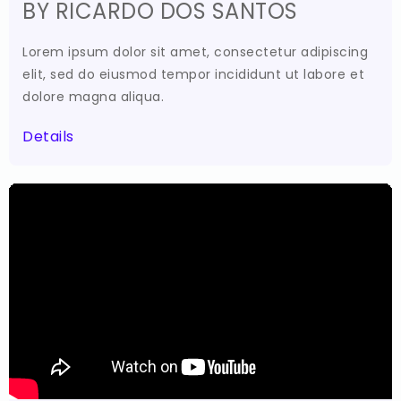
BY RICARDO DOS SANTOS
Lorem ipsum dolor sit amet, consectetur adipiscing
elit, sed do eiusmod tempor incididunt ut labore et
dolore magna aliqua.
Details