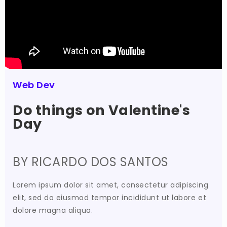
Web Dev
Do things on Valentine's
Day
BY RICARDO DOS SANTOS
Lorem ipsum dolor sit amet, consectetur adipiscing
elit, sed do eiusmod tempor incididunt ut labore et
dolore magna aliqua.