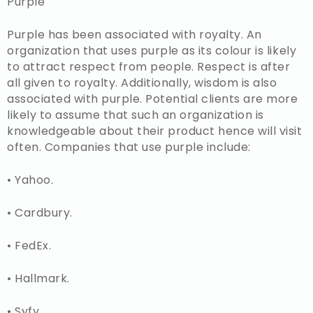
Purple
Purple has been associated with royalty. An
organization that uses purple as its colour is likely
to attract respect from people. Respect is after
all given to royalty. Additionally, wisdom is also
associated with purple. Potential clients are more
likely to assume that such an organization is
knowledgeable about their product hence will visit
often. Companies that use purple include:
• Yahoo.
• Cardbury.
• FedEx.
• Hallmark.
• Syfy.