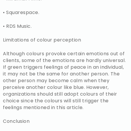
• Squarespace.
• RDS Music.
Limitations of colour perception
Although colours provoke certain emotions out of
clients, some of the emotions are hardly universal.
If green triggers feelings of peace in an individual,
it may not be the same for another person. The
other person may become calm when they
perceive another colour like blue. However,
organizations should still adopt colours of their
choice since the colours will still trigger the
feelings mentioned in this article.
Conclusion