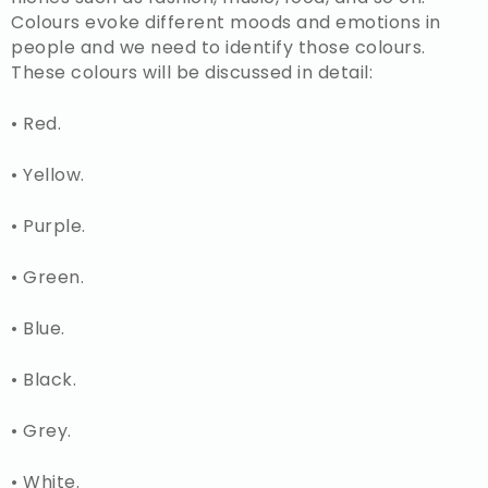
Colours evoke different moods and emotions in
people and we need to identify those colours.
These colours will be discussed in detail:
• Red.
• Yellow.
• Purple.
• Green.
• Blue.
• Black.
• Grey.
• White.