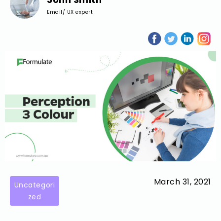
Email/ UX expert
March 31, 2021
Uncategori
zed