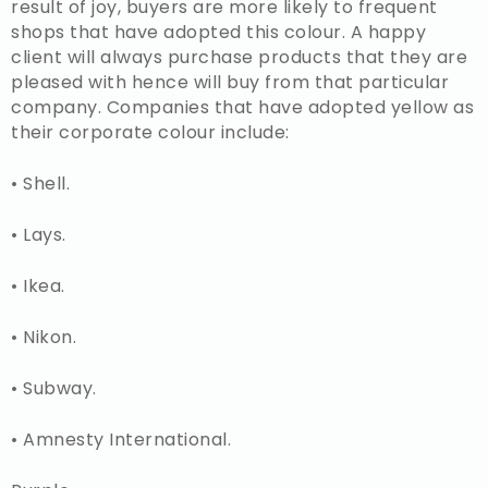
result of joy, buyers are more likely to frequent
shops that have adopted this colour. A happy
client will always purchase products that they are
pleased with hence will buy from that particular
company. Companies that have adopted yellow as
their corporate colour include:
• Shell.
• Lays.
• Ikea.
• Nikon.
• Subway.
• Amnesty International.