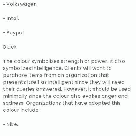
• Volkswagen.
• Intel.
• Paypal.
Black
The colour symbolizes strength or power. It also
symbolizes intelligence. Clients will want to
purchase items from an organization that
presents itself as intelligent since they will need
their queries answered. However, it should be used
minimally since the colour also evokes anger and
sadness. Organizations that have adopted this
colour include:
• Nike.