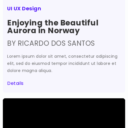
UI UX Design
Enjoying the Beautiful
Aurora in Norway
BY RICARDO DOS SANTOS
Lorem ipsum dolor sit amet, consectetur adipiscing
elit, sed do eiusmod tempor incididunt ut labore et
dolore magna aliqua.
Details