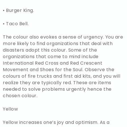
• Burger King.
• Taco Bell.
The colour also evokes a sense of urgency. You are
more likely to find organizations that deal with
disasters adopt this colour. Some of the
organizations that come to mind include
International Red Cross and Red Crescent
Movement and Shoes for the Soul. Observe the
colours of fire trucks and first aid kits, and you will
realize they are typically red. These are items
needed to solve problems urgently hence the
chosen colour.
Yellow
Yellow increases one’s joy and optimism. As a