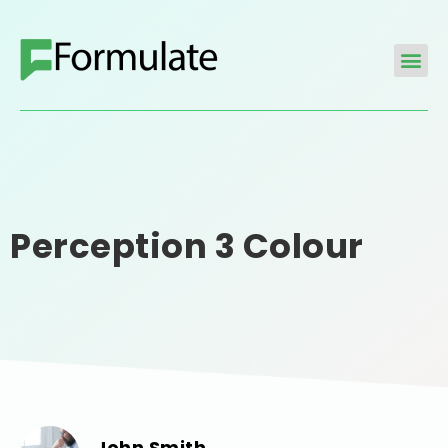
Perception 3 Colour
John Smith