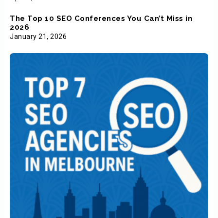
The Top 10 SEO Conferences You Can’t Miss in
2026
January 21, 2026