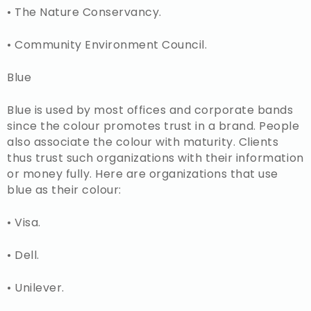
• The Nature Conservancy.
• Community Environment Council.
Blue
Blue is used by most offices and corporate bands
since the colour promotes trust in a brand. People
also associate the colour with maturity. Clients
thus trust such organizations with their information
or money fully. Here are organizations that use
blue as their colour:
• Visa.
• Dell.
• Unilever.