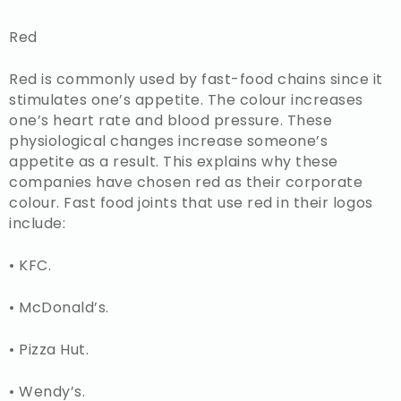
Red
Red is commonly used by fast-food chains since it
stimulates one’s appetite. The colour increases
one’s heart rate and blood pressure. These
physiological changes increase someone’s
appetite as a result. This explains why these
companies have chosen red as their corporate
colour. Fast food joints that use red in their logos
include:
• KFC.
• McDonald’s.
• Pizza Hut.
• Wendy’s.