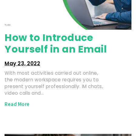
How to Introduce
Yourself in an Email
May 23, 2022
With most activities carried out online,
the modern workspace requires you to
present yourself professionally. IM chats,
video calls and…
Read More