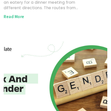
an eatery for a dinner meeting from
different directions. The routes from…
Read More