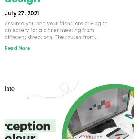
July 27, 2021
Assume you and your friend are driving to
an eatery for a dinner meeting from
different directions. The routes from…
Read More