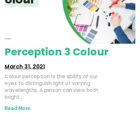
Perception 3 Colour
March 31, 2021
Colour perception is the ability of our
eyes to distinguish light of varying
wavelengths. A person can view both
bright…
Read More