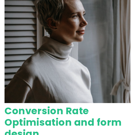
Conversion Rate
Optimisation and form
design