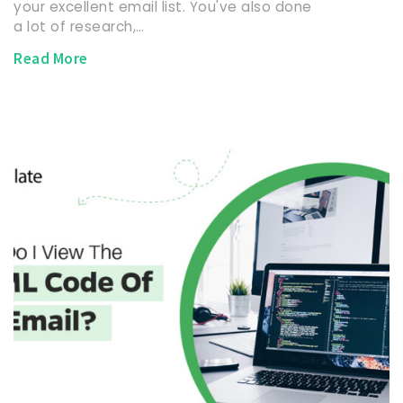
your excellent email list. You've also done
a lot of research,…
Read More