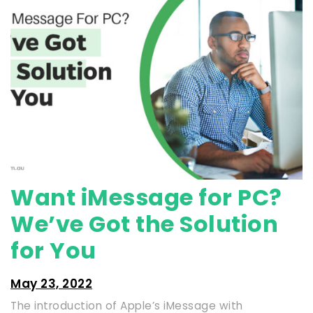
Want iMessage for PC?
We’ve Got the Solution
for You
May 23, 2022
The introduction of Apple’s iMessage with