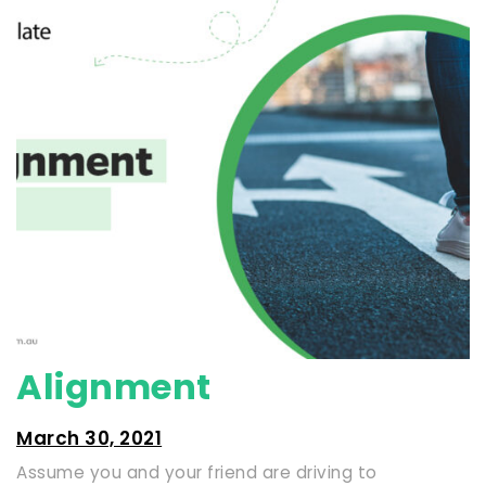
Alignment
March 30, 2021
Assume you and your friend are driving to