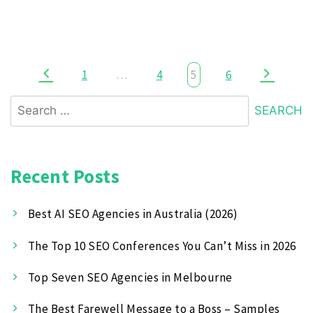
1
…
4
5
6
Recent Posts
Best AI SEO Agencies in Australia (2026)
The Top 10 SEO Conferences You Can’t Miss in 2026
Top Seven SEO Agencies in Melbourne
The Best Farewell Message to a Boss – Samples