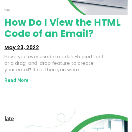
How Do I View the HTML
Code of an Email?
May 23, 2022
Have you ever used a module-based tool
or a drag-and-drop feature to create
your email? If so, then you were…
Read More