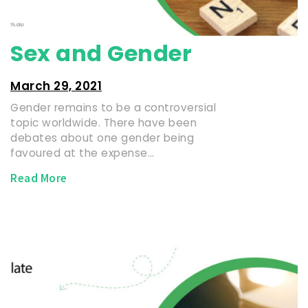
Sex and Gender
March 29, 2021
Gender remains to be a controversial
topic worldwide. There have been
debates about one gender being
favoured at the expense…
Read More