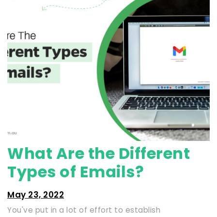
What Are the Different
Types of Emails?
May 23, 2022
You've put in a lot of effort to establish