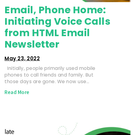
Email, Phone Home:
Initiating Voice Calls
from HTML Email
Newsletter
May 23, 2022
Initially, people primarily used mobile
phones to call friends and family. But
those days are gone. We now use…
Read More