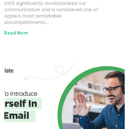
iOS5 significantly revolutionised our
communication and is considered one of
Apple's most remarkable
accomplishments.…
Read More