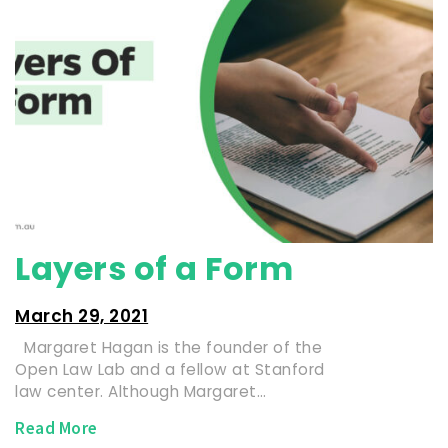
Layers of a Form
March 29, 2021
Margaret Hagan is the founder of the
Open Law Lab and a fellow at Stanford
law center. Although Margaret…
Read More