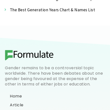
The Best Generation Years Chart & Names List
Gender remains to be a controversial topic
worldwide. There have been debates about one
gender being favoured at the expense of the
other in terms of either jobs or education.
Home
Article