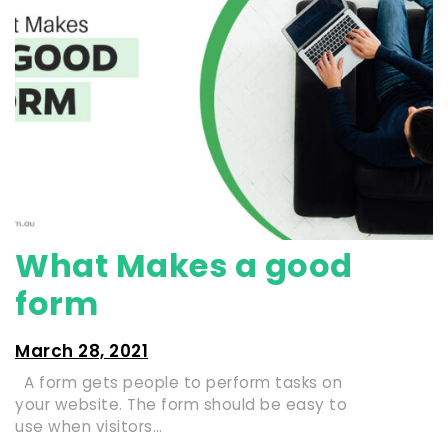
What Makes a good
form
March 28, 2021
A form gets people to perform tasks on
your website. The form should be easy to
use when visitors…