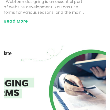
Webform designing is an essential part
of website development. You can use
forms for various reasons, and the main…
Read More