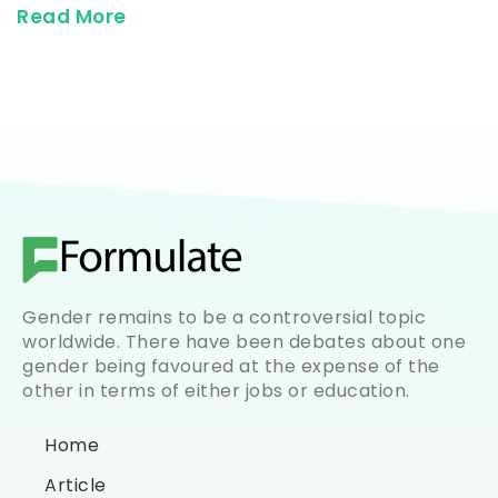
Read More
Gender remains to be a controversial topic
worldwide. There have been debates about one
gender being favoured at the expense of the
other in terms of either jobs or education.
Home
Article