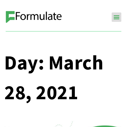
Day:
March
28, 2021