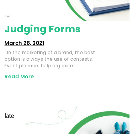
Judging Forms
March 28, 2021
In the marketing of a brand, the best
option is always the use of contests.
Event planners help organise…
Read More