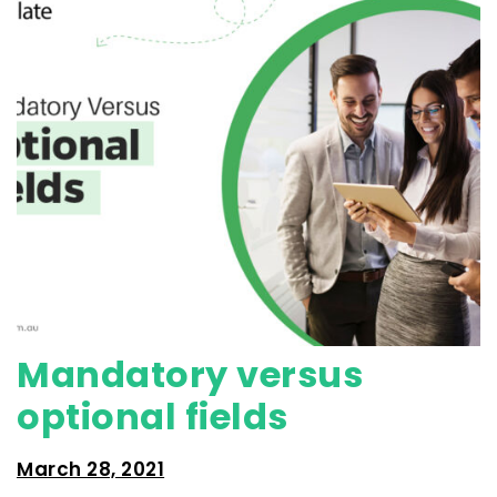
Mandatory versus
optional fields
March 28, 2021