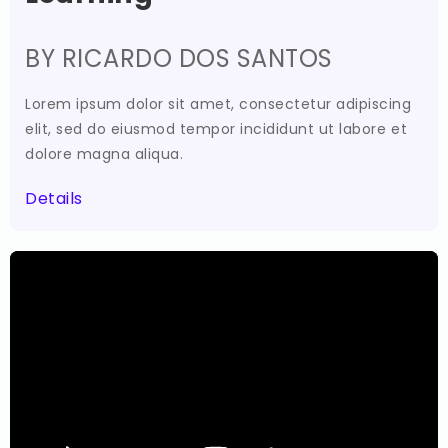
BY RICARDO DOS SANTOS
Lorem ipsum dolor sit amet, consectetur adipiscing
elit, sed do eiusmod tempor incididunt ut labore et
dolore magna aliqua.
Details