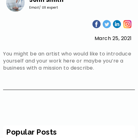
Email/ UX expert
March 25, 2021
You might be an artist who would like to introduce
yourself and your work here or maybe you’re a
business with a mission to describe.
Popular Posts