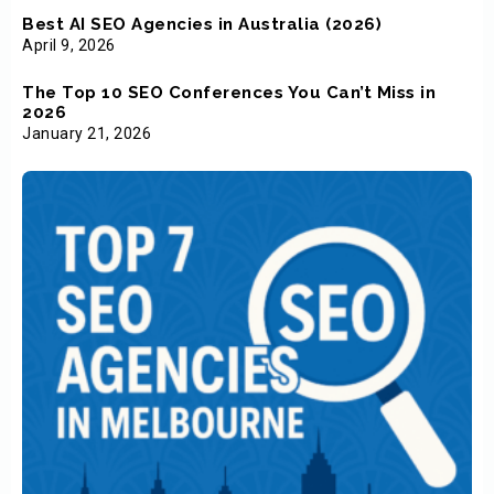
Best AI SEO Agencies in Australia (2026)
April 9, 2026
The Top 10 SEO Conferences You Can’t Miss in
2026
January 21, 2026