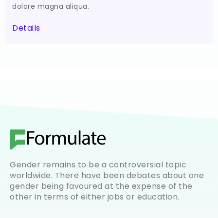
dolore magna aliqua.
Details
Gender remains to be a controversial topic
worldwide. There have been debates about one
gender being favoured at the expense of the
other in terms of either jobs or education.