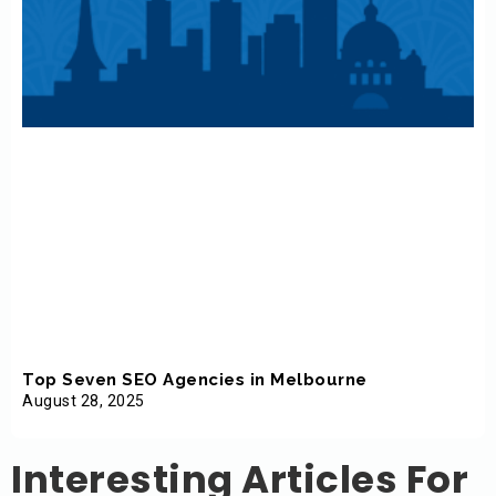
Top Seven SEO Agencies in Melbourne
August 28, 2025
Interesting Articles For