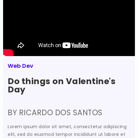
Web Dev
Do things on Valentine's
Day
BY RICARDO DOS SANTOS
Lorem ipsum dolor sit amet, consectetur adipiscing
elit, sed do eiusmod tempor incididunt ut labore et