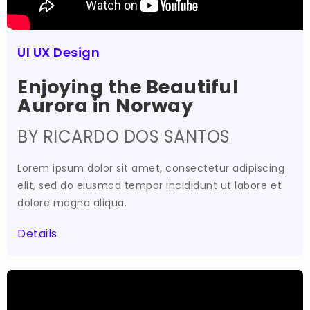
UI UX Design
Enjoying the Beautiful
Aurora in Norway
BY RICARDO DOS SANTOS
Lorem ipsum dolor sit amet, consectetur adipiscing
elit, sed do eiusmod tempor incididunt ut labore et
dolore magna aliqua.
Details