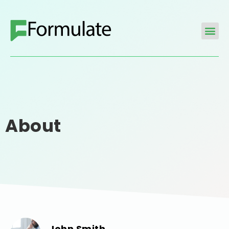
About
John Smith