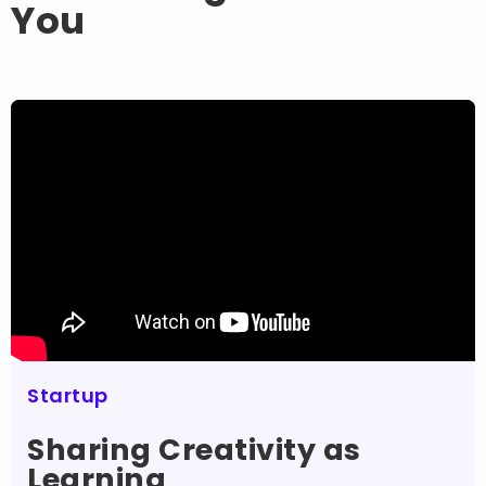
You
Startup
Sharing Creativity as
Learning