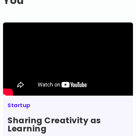
You
Startup
Sharing Creativity as
Learning