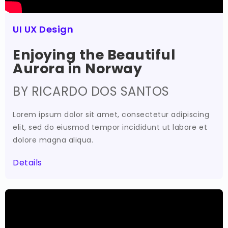
UI UX Design
Enjoying the Beautiful
Aurora in Norway
BY RICARDO DOS SANTOS
Lorem ipsum dolor sit amet, consectetur adipiscing
elit, sed do eiusmod tempor incididunt ut labore et
dolore magna aliqua.
Details