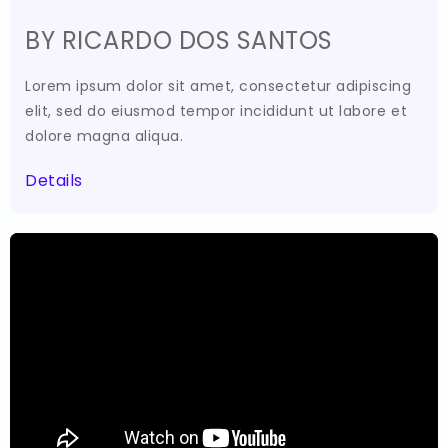
BY RICARDO DOS SANTOS
Lorem ipsum dolor sit amet, consectetur adipiscing
elit, sed do eiusmod tempor incididunt ut labore et
dolore magna aliqua.
Details