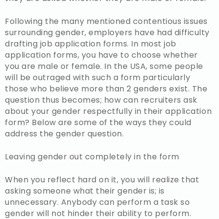
Following the many mentioned contentious issues
surrounding gender, employers have had difficulty
drafting job application forms. In most job
application forms, you have to choose whether
you are male or female. In the USA, some people
will be outraged with such a form particularly
those who believe more than 2 genders exist. The
question thus becomes; how can recruiters ask
about your gender respectfully in their application
form? Below are some of the ways they could
address the gender question.
Leaving gender out completely in the form
When you reflect hard on it, you will realize that
asking someone what their gender is; is
unnecessary. Anybody can perform a task so
gender will not hinder their ability to perform.