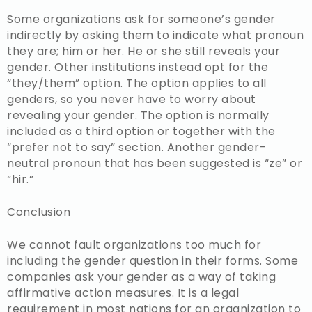
Some organizations ask for someone’s gender
indirectly by asking them to indicate what pronoun
they are; him or her. He or she still reveals your
gender. Other institutions instead opt for the
“they/them” option. The option applies to all
genders, so you never have to worry about
revealing your gender. The option is normally
included as a third option or together with the
“prefer not to say” section. Another gender-
neutral pronoun that has been suggested is “ze” or
“hir.”
Conclusion
We cannot fault organizations too much for
including the gender question in their forms. Some
companies ask your gender as a way of taking
affirmative action measures. It is a legal
requirement in most nations for an organization to