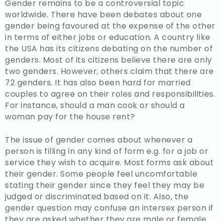
Gender remains to be a controversial topic
worldwide. There have been debates about one
gender being favoured at the expense of the other
in terms of either jobs or education. A country like
the USA has its citizens debating on the number of
genders. Most of its citizens believe there are only
two genders. However, others claim that there are
72 genders. It has also been hard for married
couples to agree on their roles and responsibilities.
For instance, should a man cook or should a
woman pay for the house rent?
The issue of gender comes about whenever a
person is filling in any kind of form e.g. for a job or
service they wish to acquire. Most forms ask about
their gender. Some people feel uncomfortable
stating their gender since they feel they may be
judged or discriminated based on it. Also, the
gender question may confuse an intersex person if
they are asked whether they are male or female.