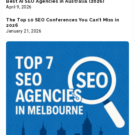
Best AI SEO Agencies in Australia (2026)
April 9, 2026
The Top 10 SEO Conferences You Can’t Miss in
2026
January 21, 2026