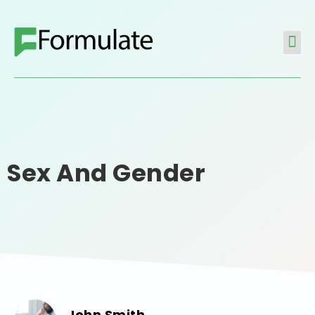
Sex And Gender
John Smith