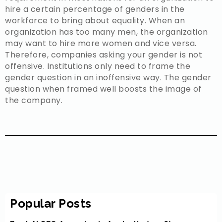
hire a certain percentage of genders in the
workforce to bring about equality. When an
organization has too many men, the organization
may want to hire more women and vice versa.
Therefore, companies asking your gender is not
offensive. Institutions only need to frame the
gender question in an inoffensive way. The gender
question when framed well boosts the image of
the company.
Popular Posts