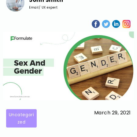
Email/ UX expert
March 29, 2021
Uncategori
zed