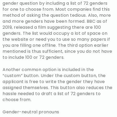
gender question by including a list of 72 genders
for one to choose from. Most companies find this
method of asking the question tedious. Also, more
and more genders have been formed. BBC as of
2019, released a film suggesting there are 100
genders. The list would occupy a lot of space on
the website or need you to use so many papers if
you are filling one offline. The third option earlier
mentioned is thus sufficient, since you do not have
to include 100 or 72 genders.
Another common option is included in the
“custom” button. Under the custom button, the
applicant is free to write the gender they have
assigned themselves. This button also reduces the
hassle needed to draft a list of 72 genders to
choose from.
Gender-neutral pronouns