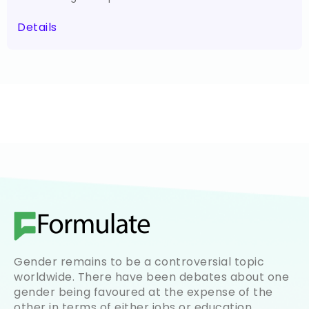
Details
Gender remains to be a controversial topic
worldwide. There have been debates about one
gender being favoured at the expense of the
other in terms of either jobs or education.