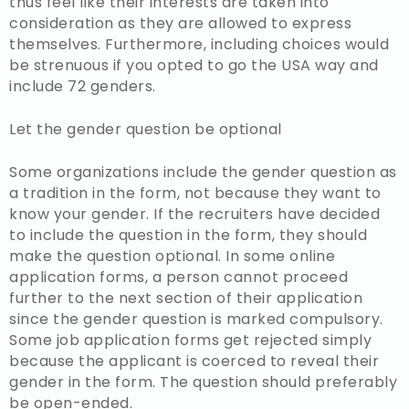
thus feel like their interests are taken into
consideration as they are allowed to express
themselves. Furthermore, including choices would
be strenuous if you opted to go the USA way and
include 72 genders.
Let the gender question be optional
Some organizations include the gender question as
a tradition in the form, not because they want to
know your gender. If the recruiters have decided
to include the question in the form, they should
make the question optional. In some online
application forms, a person cannot proceed
further to the next section of their application
since the gender question is marked compulsory.
Some job application forms get rejected simply
because the applicant is coerced to reveal their
gender in the form. The question should preferably
be open-ended.