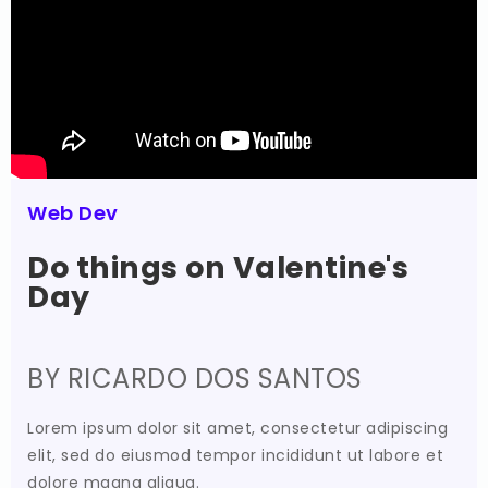
Web Dev
Do things on Valentine's
Day
BY RICARDO DOS SANTOS
Lorem ipsum dolor sit amet, consectetur adipiscing
elit, sed do eiusmod tempor incididunt ut labore et
dolore magna aliqua.