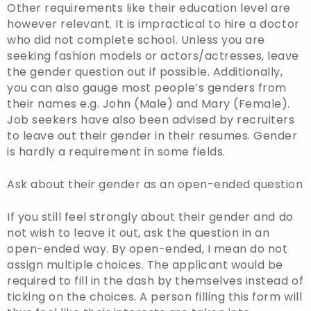
Other requirements like their education level are
however relevant. It is impractical to hire a doctor
who did not complete school. Unless you are
seeking fashion models or actors/actresses, leave
the gender question out if possible. Additionally,
you can also gauge most people’s genders from
their names e.g. John (Male) and Mary (Female).
Job seekers have also been advised by recruiters
to leave out their gender in their resumes. Gender
is hardly a requirement in some fields.
Ask about their gender as an open-ended question
If you still feel strongly about their gender and do
not wish to leave it out, ask the question in an
open-ended way. By open-ended, I mean do not
assign multiple choices. The applicant would be
required to fill in the dash by themselves instead of
ticking on the choices. A person filling this form will