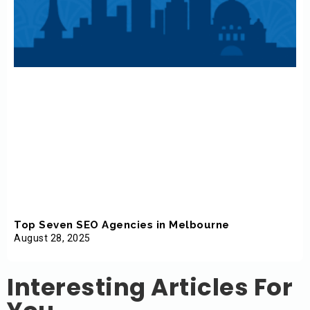
Top Seven SEO Agencies in Melbourne
August 28, 2025
Interesting Articles For