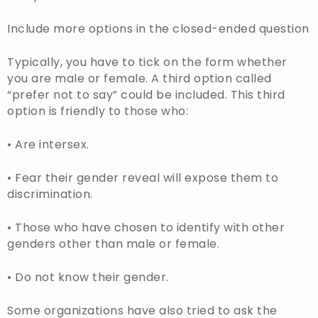
Include more options in the closed-ended question
Typically, you have to tick on the form whether
you are male or female. A third option called
“prefer not to say” could be included. This third
option is friendly to those who:
• Are intersex.
• Fear their gender reveal will expose them to
discrimination.
• Those who have chosen to identify with other
genders other than male or female.
• Do not know their gender.
Some organizations have also tried to ask the